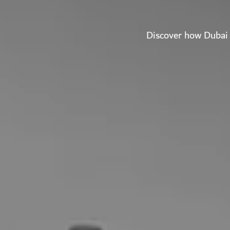
Discover how Dubai 