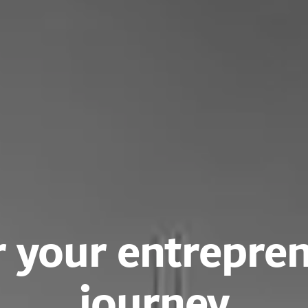
 your entrepren
journey