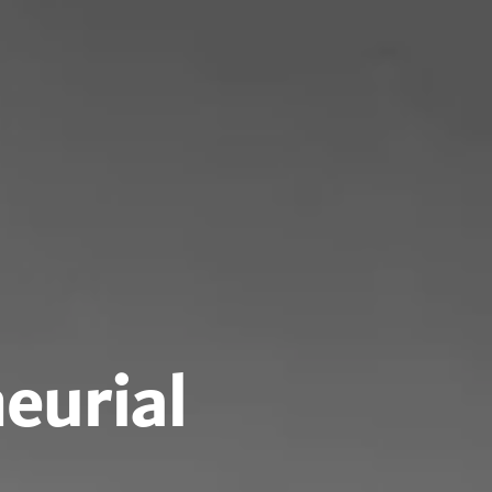
eurial