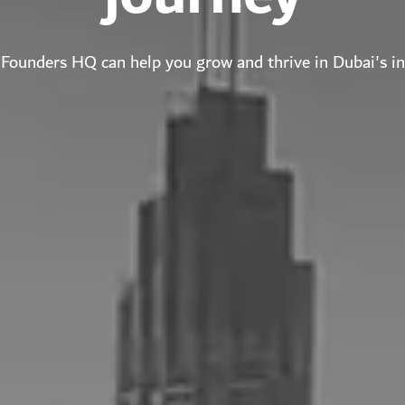
Founders HQ can help you grow and thrive in Dubai's i