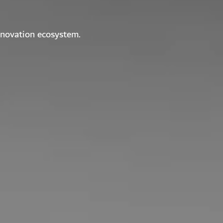
nnovation ecosystem.