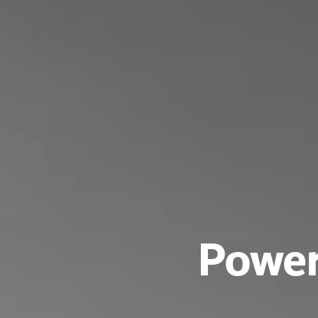
Power