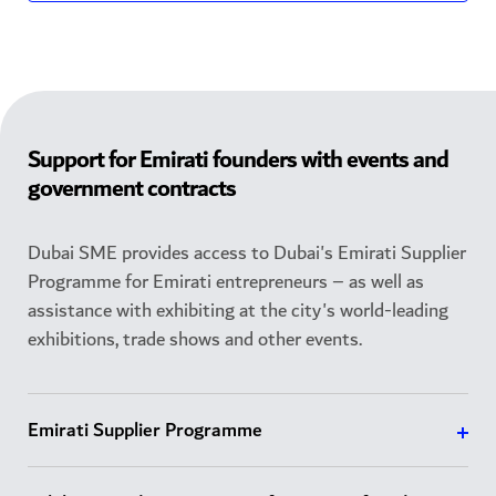
Support for Emirati founders with events and
government contracts
Dubai SME provides access to Dubai's Emirati Supplier
Programme for Emirati entrepreneurs – as well as
assistance with exhibiting at the city's world-leading
exhibitions, trade shows and other events.
Emirati Supplier Programme