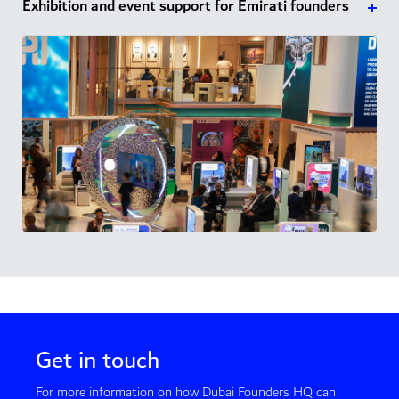
Exhibition and event support for Emirati founders
Get in touch
For more information on how Dubai Founders HQ can