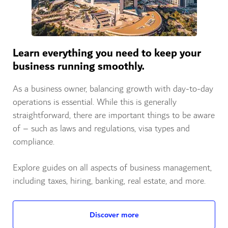
Learn everything you need to keep your
business running smoothly.
As a business owner, balancing growth with day-to-day
operations is essential. While this is generally
straightforward, there are important things to be aware
of – such as laws and regulations, visa types and
compliance.
Explore guides on all aspects of business management,
including taxes, hiring, banking, real estate, and more.
Discover more