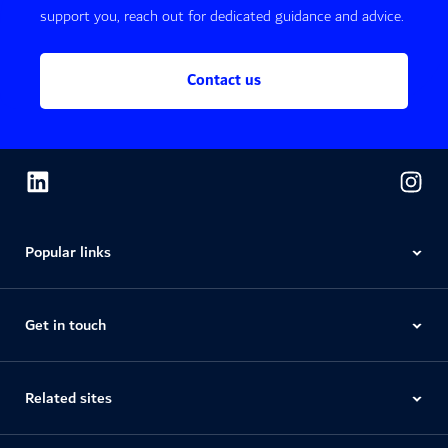
support you, reach out for dedicated guidance and advice.
Contact us
Popular links
Get in touch
Related sites