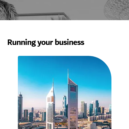
Running your business