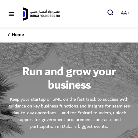
AA+
Home
Run and grow your
business
Keep your startup or SME on the fast track to success with
guidance on key business functions and insights for seamless
day-to-day operations – and for Emirati founders, unlock
support for government procurement contracts and
participation in Dubai’s biggest events.