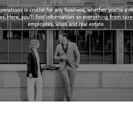
erations is crucial for any business, whether you're a
on. Here, you’ll find information on everything from taxe
employees, visas and real estate.
's guides