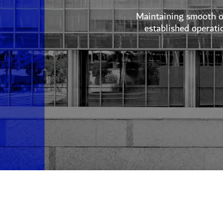
Maintaining smooth op
established operati
Explore Invest in Dubai