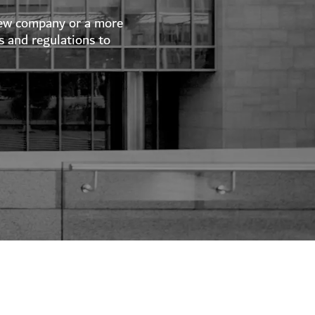
 new company or a more
s and regulations to