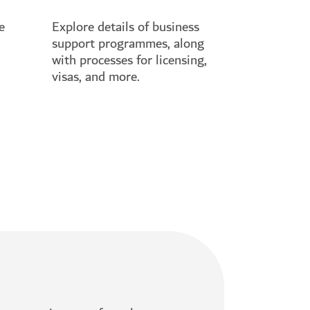
e
Explore details of business
support programmes, along
with processes for licensing,
visas, and more.
See full guide