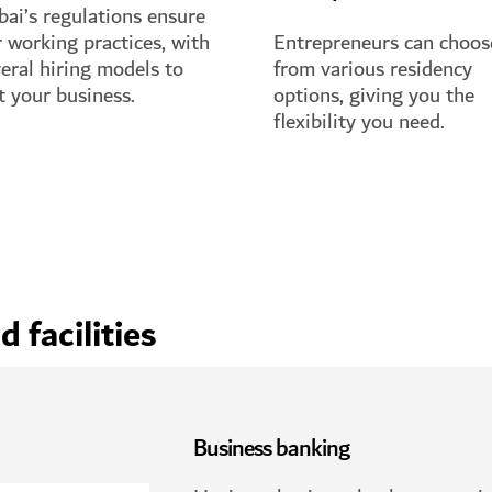
ai’s regulations ensure
r working practices, with
Entrepreneurs can choos
eral hiring models to
from various residency
t your business.
options, giving you the
flexibility you need.
 full guide
See full guide
 facilities
Business banking