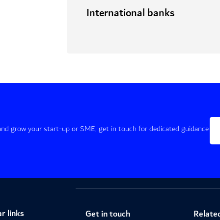
International banks
 and grow your start-up or SME, get in touch for dedicated guidance
r links
Get in touch
Related