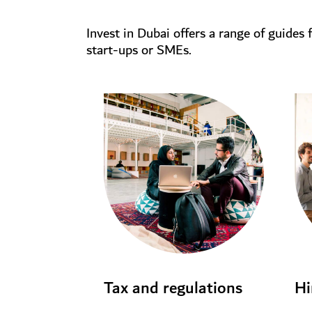
Invest in Dubai offers a range of guides 
start-ups or SMEs.
Tax and regulations
Hi