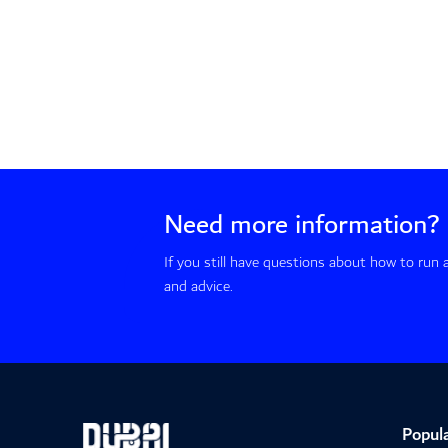
Need more information?
If you still have questions about how to run
and advice.
Popula