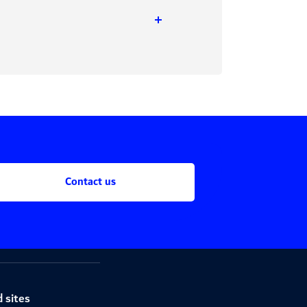
Contact us
 sites