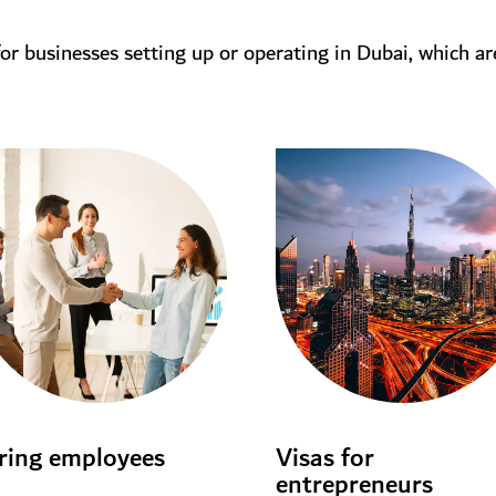
for businesses setting up or operating in Dubai, which ar
ring employees
Visas for
entrepreneurs