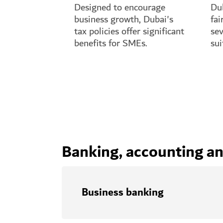
Designed to encourage
Dub
business growth, Dubai's
fai
tax policies offer significant
sev
benefits for SMEs.
sui
See full guide
See
Banking, accounting and
Business banking