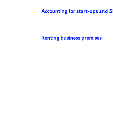
Accounting for start-ups and 
Renting business premises