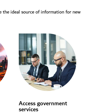
e the ideal source of information for new
Access government
services