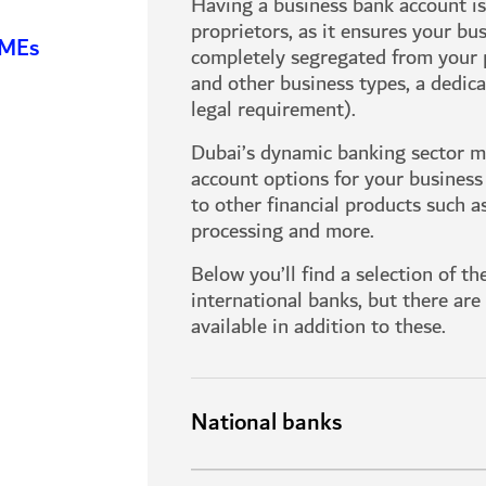
Having a business bank account is 
proprietors, as it ensures your bu
SMEs
completely segregated from your 
and other business types, a dedic
legal requirement).
Dubai’s dynamic banking sector me
account options for your business
to other financial products such a
processing and more.
Below you’ll find a selection of t
international banks, but there ar
available in addition to these.
National banks