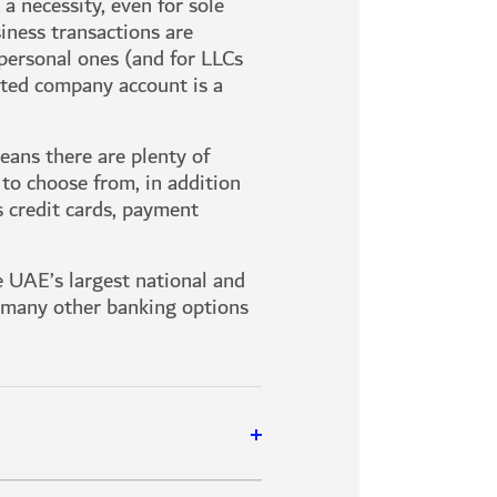
a necessity, even for sole
siness transactions are
personal ones (and for LLCs
ated company account is a
ans there are plenty of
 to choose from, in addition
s credit cards, payment
he UAE’s largest national and
e many other banking options