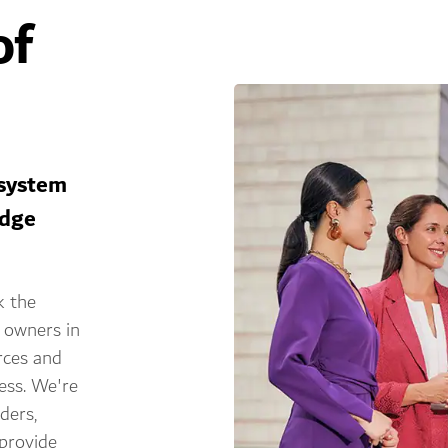
of
osystem
edge
k the
 owners in
rces and
cess. We're
ders,
provide