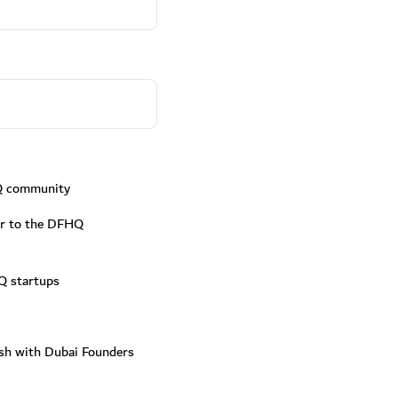
Q community
fer to the DFHQ
Q startups
ish with Dubai Founders