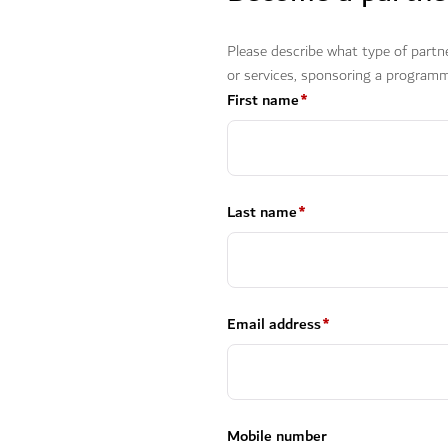
Please describe what type of partn
or services, sponsoring a programm
First name
*
Last name
*
Email address
*
Mobile number