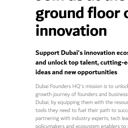
ground floor 
innovation
Support Dubai's innovation ec
and unlock top talent, cutting-
ideas and new opportunities
Dubai Founders HQ's mission is to unloc
growth journey of founders and business
Dubai, by equipping them with the resou
tools they need to fuel their path to suc
partnering with industry experts, tech lea
policymakers and ecosystem enablers to 