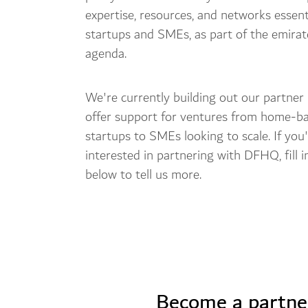
expertise, resources, and networks essent
startups and SMEs, as part of the emira
agenda.
We're currently building out our partner
offer support for ventures from home-b
startups to SMEs looking to scale. If you
interested in partnering with DFHQ, fill 
below to tell us more.
Become a partne