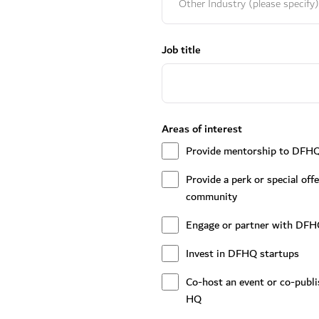
Job title
Areas of interest
Provide mentorship to DFH
Provide a perk or special of
community
Engage or partner with DFH
Invest in DFHQ startups
Co-host an event or co-publ
HQ