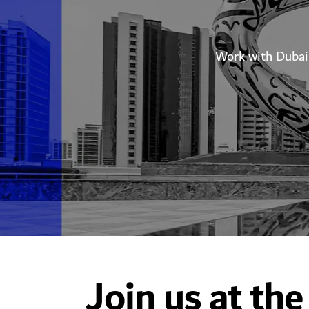
Work with Dubai 
Join us at the