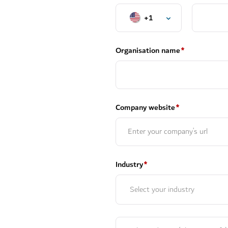
+1
Organisation name
*
Company website
*
Industry
*