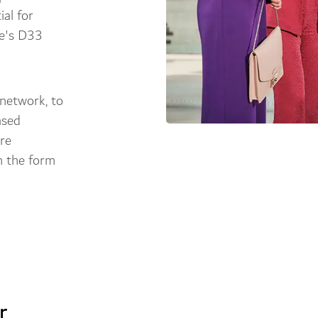
ial for
te's D33
 network, to
ased
're
in the form
r