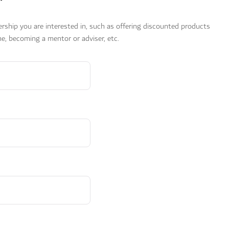
ership you are interested in, such as offering discounted products
e, becoming a mentor or adviser, etc.