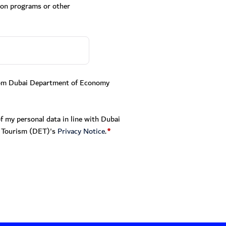
ion programs or other
from Dubai Department of Economy
f my personal data in line with Dubai
 Tourism (DET)'s
Privacy Notice
.
*