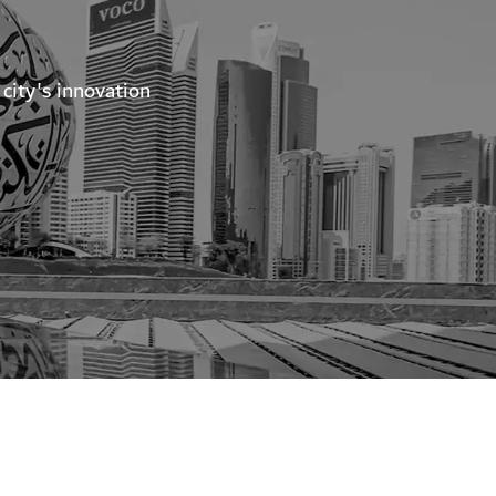
city's innovation