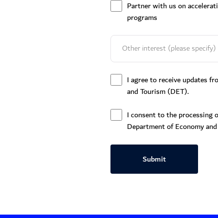
Partner with us on accelerat
programs
I agree to receive updates 
and Tourism (DET).
I consent to the processing o
Department of Economy and
Submit