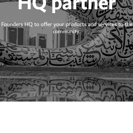
HQ partner
Founders HQ to offer your products and services to the 
community.