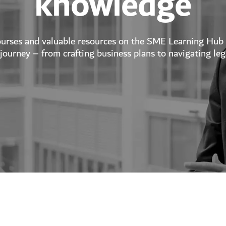
knowledge
ourses and valuable resources on the SME Learning Hub
journey – from crafting business plans to navigating leg