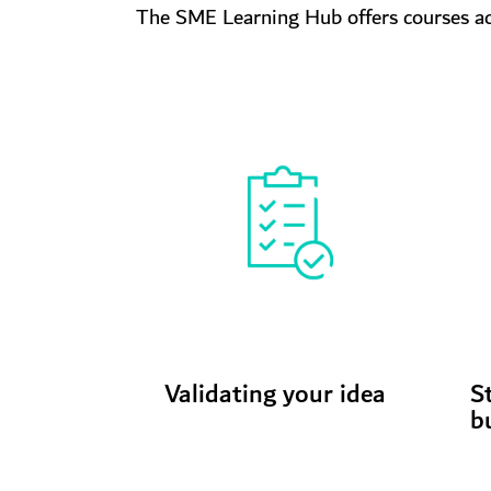
The SME Learning Hub offers courses acr
Validating your idea
S
b