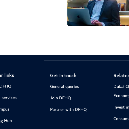
r links
Get in touch
Related
 DFHQ
General queries
Dubai C
Econom
 services
Join DFHQ
Invest i
ampus
Partner with DFHQ
Consume
ng Hub