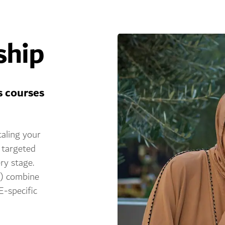
ship
s courses
caling your
 targeted
ry stage.
c) combine
E-specific