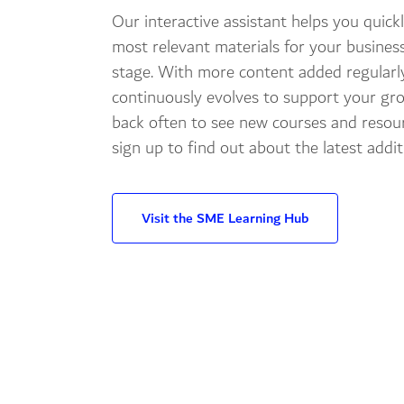
Our interactive assistant helps you quickl
most relevant materials for your busines
stage. With more content added regularl
continuously evolves to support your gr
back often to see new courses and resour
sign up to find out about the latest addit
Visit the SME Learning Hub
Explore different learn