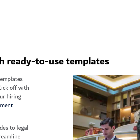
th ready-to-use templates
templates
ick off with
ur hiring
yment
des to legal
reamline