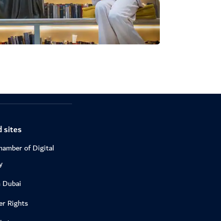
 sites
hamber of Digital
y
n Dubai
r Rights