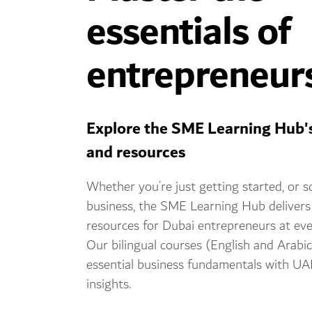
essentials of
entrepreneur
Explore the SME Learning Hub'
and resources
Whether you’re just getting started, or s
business, the SME Learning Hub delivers
resources for Dubai entrepreneurs at eve
Our bilingual courses (English and Arabi
essential business fundamentals with UA
insights.