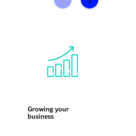
Growing your
Scaling
business