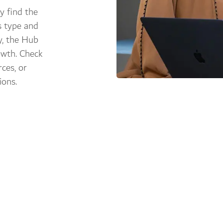
y find the
s type and
y, the Hub
owth. Check
ces, or
ions.
ing paths