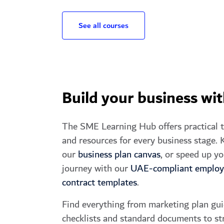
See all courses
Build your business wi
The SME Learning Hub offers practical 
and resources for every business stage. K
our
business plan canvas
, or speed up yo
journey with our
UAE-compliant emplo
contract templates
.
Find everything from marketing plan gui
checklists and standard documents to st