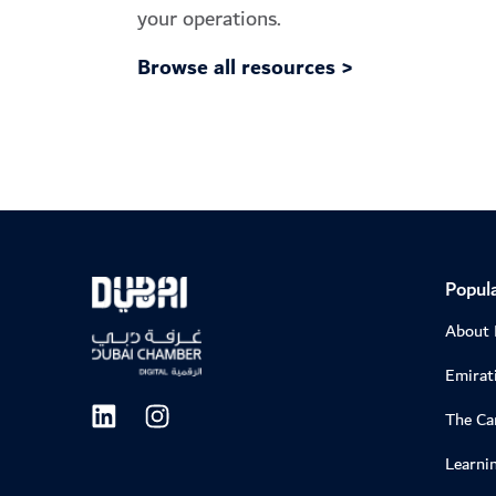
your operations.
Browse all resources >
Popula
About
Emirati
The C
Learni