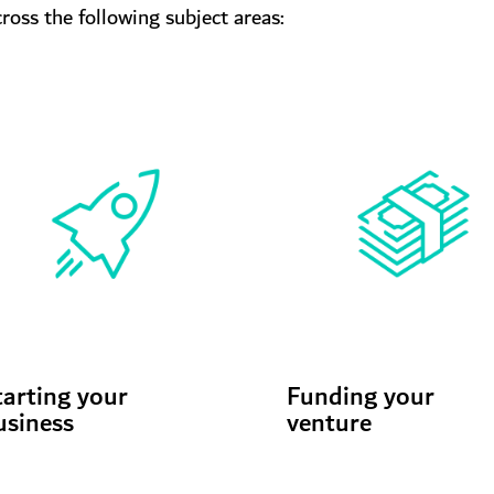
oss the following subject areas:
tarting your
Funding your
usiness
venture