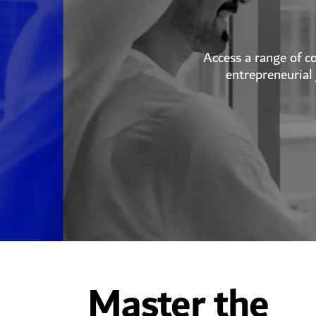
Access a range of c
entrepreneurial 
Master the