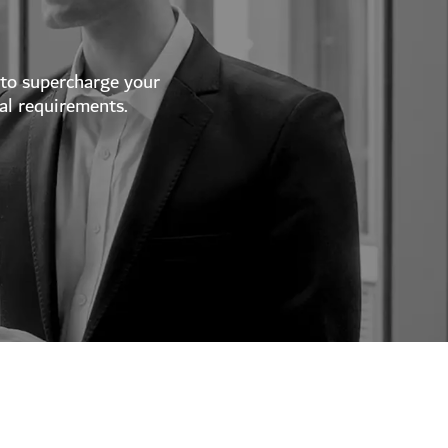
 to supercharge your
al requirements.