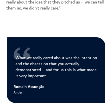
really about the idea that they pitched us – we can tell
them no, we didn’t really care.”
What we really cared about was the intention
and the obsession that you actually
demonstrated – and for us this is what made
it very important.
Romain Assunção
Antler