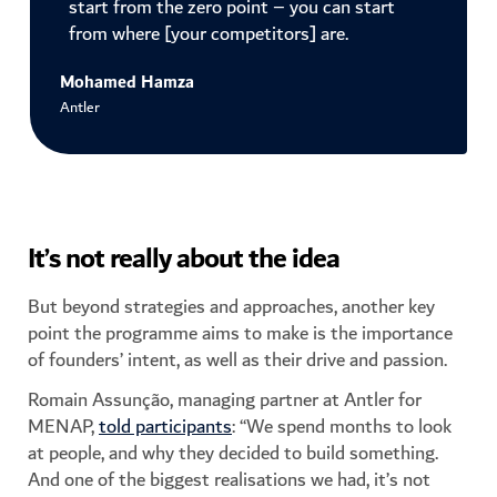
start from the zero point – you can start
from where [your competitors] are.
Mohamed Hamza
Antler
It’s not really about the idea
But beyond strategies and approaches, another key
point the programme aims to make is the importance
of founders’ intent, as well as their drive and passion.
Romain Assunção, managing partner at Antler for
MENAP,
told participants
: “We spend months to look
at people, and why they decided to build something.
And one of the biggest realisations we had, it’s not