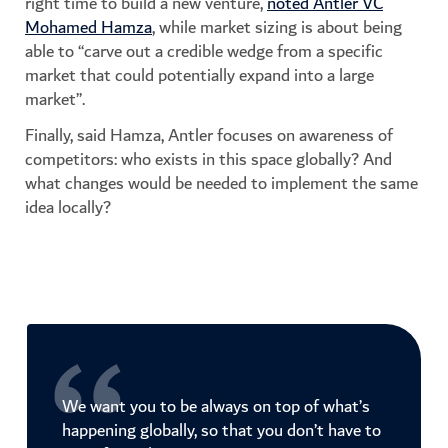
right time to build a new venture,
noted Antler VC
Mohamed Hamza
, while market sizing is about being
able to “carve out a credible wedge from a specific
market that could potentially expand into a large
market”.
Finally, said Hamza, Antler focuses on awareness of
competitors: who exists in this space globally? And
what changes would be needed to implement the same
idea locally?
We want you to be always on top of what’s
happening globally, so that you don’t have to