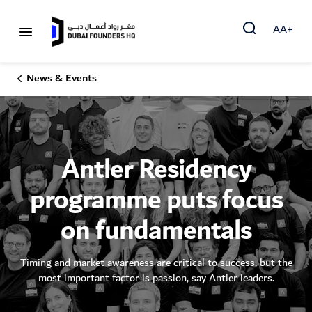
AA+
News & Events
Antler Residency
programme puts focus
on fundamentals
Timing and market awareness are critical to success, but the
most important factor is passion, say Antler leaders.