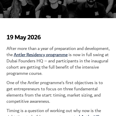
19 May 2026
After more than a year of preparation and development,
the
Antler Residency programme
is now in full swing at
Dubai Founders HQ – and participants in the inaugural
cohort are getting the full benefit of the intensive
programme course.
One of the Antler programme’s first objectives is to
get entrepreneurs to focus on three fundamental
elements from the start: timing, market sizing, and
competitive awareness.
Timing is a question of working out why now is the