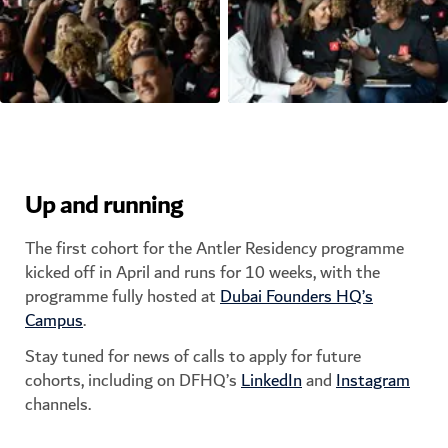
Up and running
The first cohort for the Antler Residency programme
kicked off in April and runs for 10 weeks, with the
programme fully hosted at
Dubai Founders HQ’s
Campus
.
Stay tuned for news of calls to apply for future
cohorts, including on DFHQ’s
LinkedIn
and
Instagram
channels.