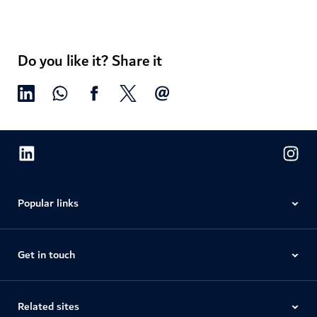
Do you like it? Share it
Popular links
Get in touch
Related sites