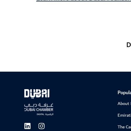
D
Popula
About
Emirati
The C