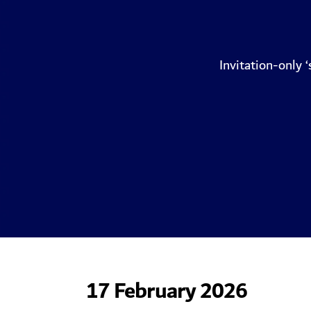
Invitation-only 
17 February 2026