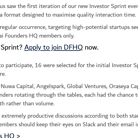
aw the first iteration of our new Investor Sprint event
 a format designed to maximise quality interaction time.
 regular occurrence, targeting high-potential startups se
ubai Founders HQ members only.
 Sprint?
Apply to join DFHQ
now.
participate, 16 were selected for the initial Investor Sp
re.
 Nuwa Capital, Angelspark, Global Ventures, Oraseya Cap
nders rotating through the tables, each had the chance 
th rather than volume.
n extremely productive discussions according to both sta
mbers should keep their eyes on Slack and their email i
rs HQ >