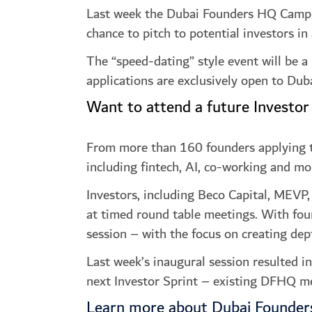
Last week the Dubai Founders HQ Campus s
chance to pitch to potential investors in
The “speed-dating” style event will be a
applications are exclusively open to D
Want to attend a future Investor
From more than 160 founders applying to 
including fintech, AI, co-working and mo
Investors, including Beco Capital, MEVP,
at timed round table meetings. With fou
session – with the focus on creating dep
Last week’s inaugural session resulted i
next Investor Sprint – existing DFHQ me
Learn more about Dubai Founde