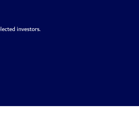
lected investors.