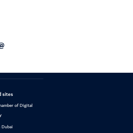
 sites
hamber of Digital
y
n Dubai