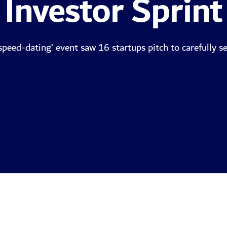
Investor Sprint
‘speed-dating’ event saw 16 startups pitch to carefully se