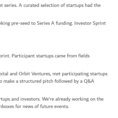
 series. A curated selection of startups had the
eking pre-seed to Series A funding. Investor Sprint
rint. Participant startups came from fields
ital and Orbit Ventures, met participating startups
to make a structured pitch followed by a Q&A
rtups and investors. We’re already working on the
nboxes for news of future events.