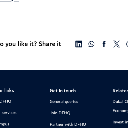
o you like it? Share it
r links
Get in touch
Related
 DFHQ
General queries
Dubai C
Econom
 services
Join DFHQ
Invest i
ampus
Partner with DFHQ