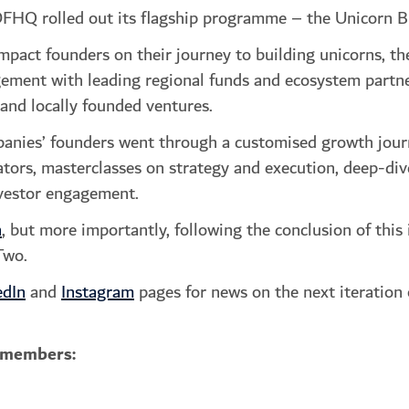
DFHQ rolled out its flagship programme – the Unicorn B
pact founders on their journey to building unicorns, th
ement with leading regional funds and ecosystem partner
nd locally founded ventures.
panies’ founders went through a customised growth jour
ors, masterclasses on strategy and execution, deep-dives
nvestor engagement.
n
, but more importantly, following the conclusion of t
Two.
edIn
and
Instagram
pages for news on the next iteration
 members: