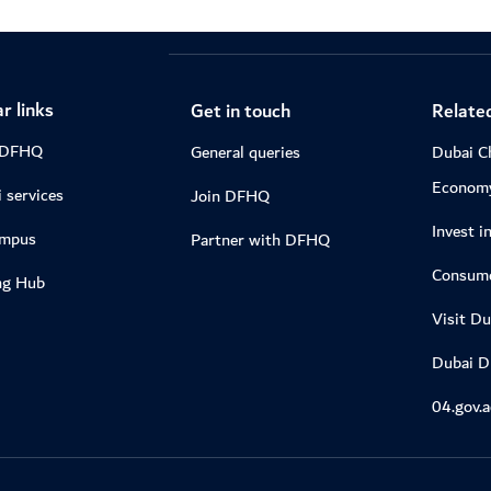
r links
Get in touch
Related
 DFHQ
General queries
Dubai C
Econom
 services
Join DFHQ
Invest i
ampus
Partner with DFHQ
Consume
ng Hub
Visit Du
Dubai 
04.gov.a