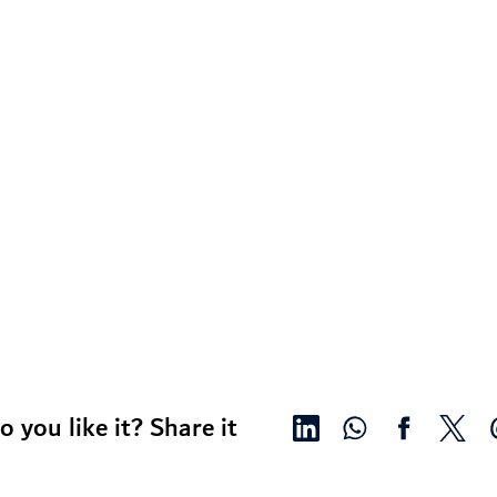
o you like it? Share it