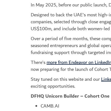
In May 2025, before our public launch, 
Designed to back the UAE’s most high-im
companies, selected through close engag
US$100m, and include both women-led a
Over a period of five months, these com
seasoned entrepreneurs and global operat
fundraising support through targeted i
There’s
more from Endeavor on LinkedI
now preparing for the launch of Cohort 
Stay tuned on this website and our
Link
exciting opportunities.
DFHQ Unicorn Builder – Cohort One
CAMB.AI