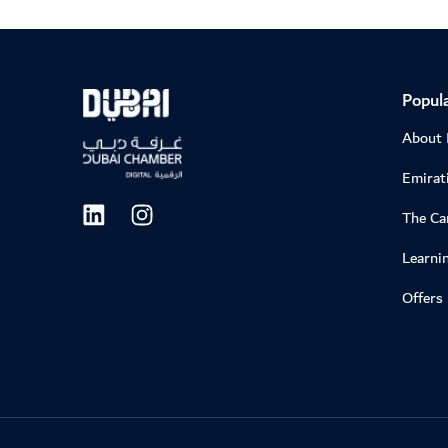
Popula
About
Emirati
The C
Learni
Offers