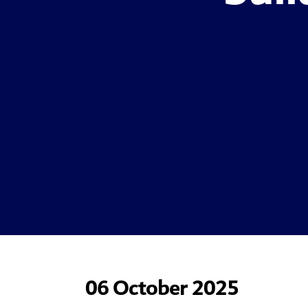
06 October 2025