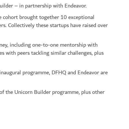
uilder – in partnership with Endeavor.
e cohort brought together 10 exceptional
s. Collectively these startups have raised over
ney, including one-to-one mentorship with
 with peers tackling similar challenges, plus
his inaugural programme, DFHQ and Endeavor are
 of the Unicorn Builder programme, plus other