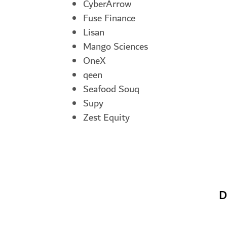
CyberArrow
Fuse Finance
Lisan
Mango Sciences
OneX
qeen
Seafood Souq
Supy
Zest Equity
D