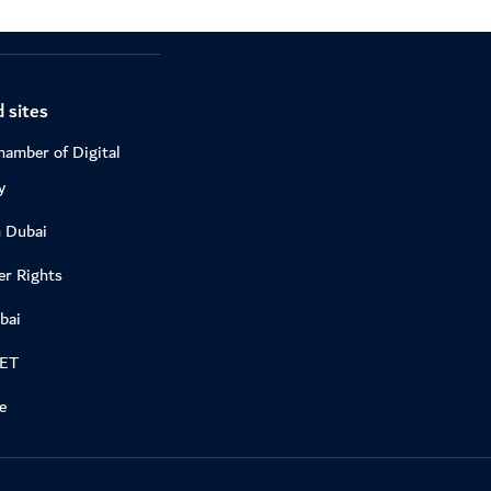
 sites
hamber of Digital
y
n Dubai
r Rights
bai
DET
e