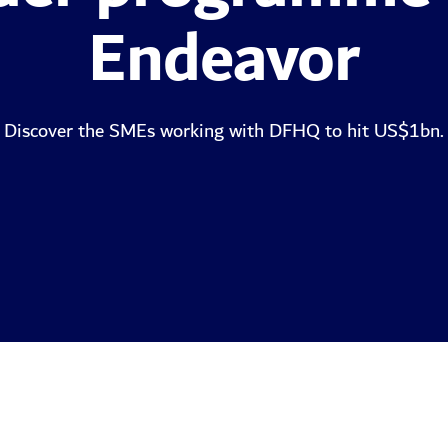
Endeavor
Discover the SMEs working with DFHQ to hit US$1bn.