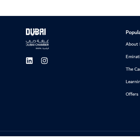
Popula
About
Emirati
The C
Learni
Offers