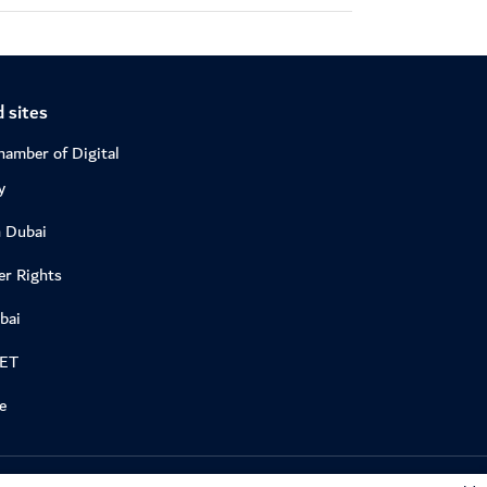
 sites
hamber of Digital
y
n Dubai
r Rights
bai
DET
e