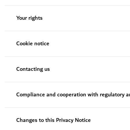
Your rights
Cookie notice
Contacting us
Compliance and cooperation with regulatory au
Changes to this Privacy Notice