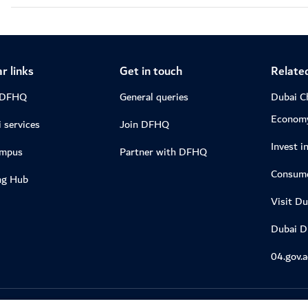
r links
Get in touch
Related
 DFHQ
General queries
Dubai C
Econom
 services
Join DFHQ
Invest i
ampus
Partner with DFHQ
Consume
ng Hub
Visit Du
Dubai 
04.gov.a