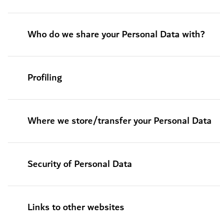
Who do we share your Personal Data with?
Profiling
Where we store/transfer your Personal Data
Security of Personal Data
Links to other websites