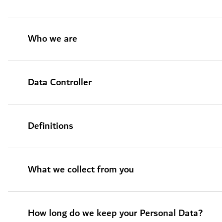
Who we are
Data Controller
Definitions
What we collect from you
How long do we keep your Personal Data?