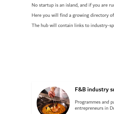
No startup is an island, and if you are r
Here you will find a growing directory of
The hub will contain links to industry-s
Start exploring
F&B industry s
Programmes and pa
entrepreneurs in D