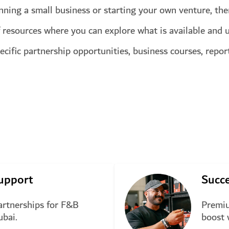
unning a small business or starting your own venture, ther
 resources where you can explore what is available and u
pecific partnership opportunities, business courses, repo
upport
Succe
rtnerships for F&B
Premiu
ubai.
boost 