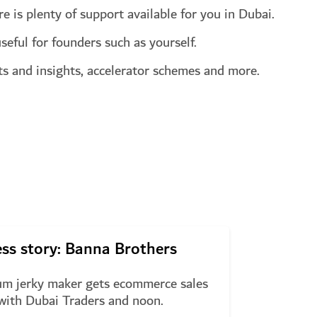
e is plenty of support available for you in Dubai.
seful for founders such as yourself.
rts and insights, accelerator schemes and more.
ss story: Banna Brothers
m jerky maker gets ecommerce sales
with Dubai Traders and noon.