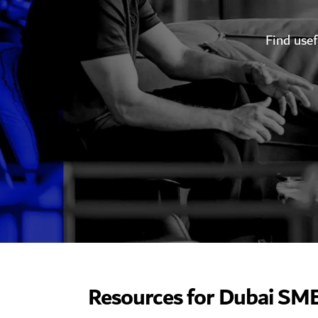
​Find use
Resources for Dubai SM