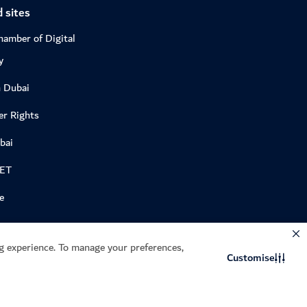
 sites
hamber of Digital
y
n Dubai
r Rights
bai
DET
e
 experience. To manage your preferences,
Customise
Site last updated: 06/08/2026
Privacy Policy
Terms of Service
CAPTCHA and the Google
and
apply.