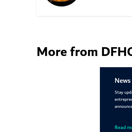
Learn more
More from DFH
News 
Stay upd
entrepre
announce
Read m