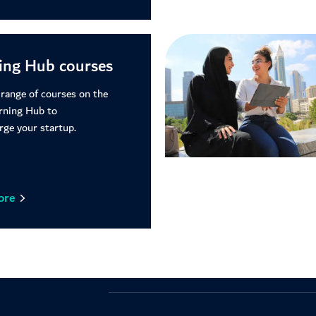
ing Hub courses
 range of courses on the
rning Hub to
rge your startup.
ore