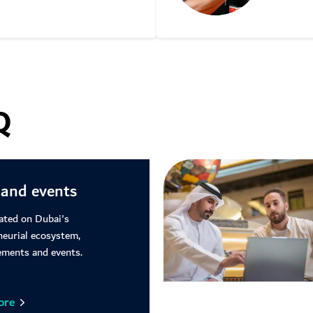
Learn m
Q
and events
ated on Dubai's
neurial ecosystem,
ments and events.
ore