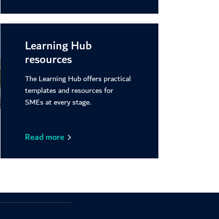
Learning Hub
resources
The Learning Hub offers practical
templates and resources for
SMEs at every stage.
Read more