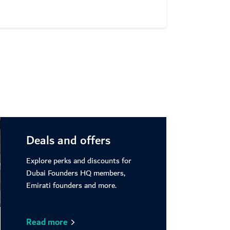
ore
Deals and offers
Explore perks and discounts for
Dubai Founders HQ members,
Emirati founders and more.
Read more