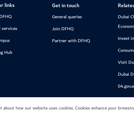
r links
Get in touch
Related
 DFHQ
General queries
Dubai C
Econom
 services
Join DFHQ
Invest i
ampus
Partner with DFHQ
Consume
ng Hub
Visit Du
Dubai 
04.gov.a
t about how our website uses cookies. Cookies enhance your browsing
ie preference centre
 of Economy and Tourism.
This site is protected by re