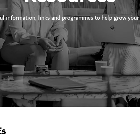
ful information, links and programmes to help grow your
Es