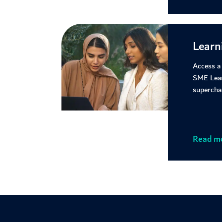
Learn
Access a
SME Lea
supercha
Read m