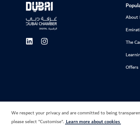
Popula
About
Emirati
The C
Learni
Offers
We respect your privacy and are committed to being transparen
please select "Customise".
Learn more about cookies
Privacy notice
Terms of use
Cookie notice
Cook
Copyright © 2026. This site is maintained by Dubai Department