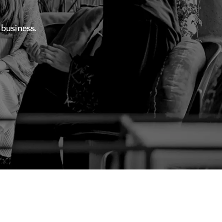
 business.